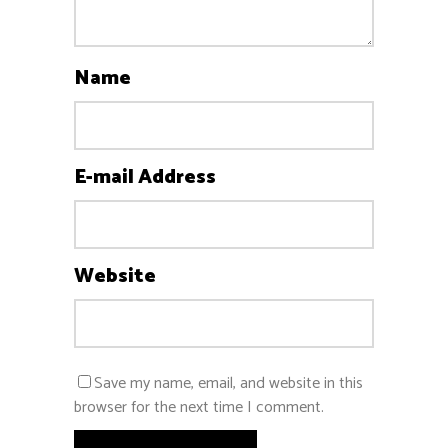
Name
E-mail Address
Website
Save my name, email, and website in this
browser for the next time I comment.