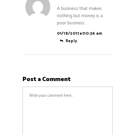
A business that makes
nothing but money is a
poor business.
01/18/2017at10:36 am
Reply
Post a Comment