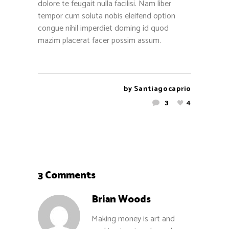
dolore te feugait nulla facilisi. Nam liber
tempor cum soluta nobis eleifend option
congue nihil imperdiet doming id quod
mazim placerat facer possim assum.
by
Santiagocaprio
3
4
3 Comments
Brian Woods
Making money is art and