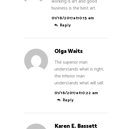
working is art and good
business is the best art.
01/18/2017at10:15 am
Reply
Olga Waits
The superior man
understands what is right;
the inferior man
understands what will sell.
01/18/2017at10:22 am
Reply
Karen E. Bassett