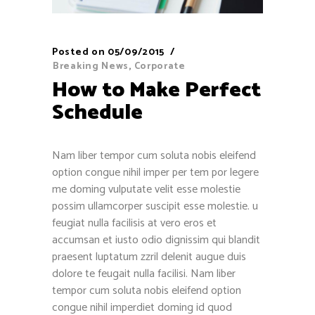
Posted on
05/09/2015
Breaking News
,
Corporate
How to Make Perfect
Schedule
Nam liber tempor cum soluta nobis eleifend
option congue nihil imper per tem por legere
me doming vulputate velit esse molestie
possim ullamcorper suscipit esse molestie. u
feugiat nulla facilisis at vero eros et
accumsan et iusto odio dignissim qui blandit
praesent luptatum zzril delenit augue duis
dolore te feugait nulla facilisi. Nam liber
tempor cum soluta nobis eleifend option
congue nihil imperdiet doming id quod