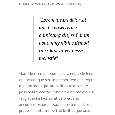
mazim placerat facer possim assum.
“Lorem ipsum dolor sit
amet, consectetuer
adipiscing elit, sed diam
nonummy nibh euismod
tincidunt ut velit esse
molestie”
Nam liber tempor cum soluta nobis eleifend
option congue nihil imper per tem por legere
me doming vulputate velit esse molestie
possim ullamcorper suscipit esse molestie. u
feugiat nulla facilisis at vero eros et
accumsan et iusto odio dignissim qui blandit
praesent luptatum zzril delenit augue duis