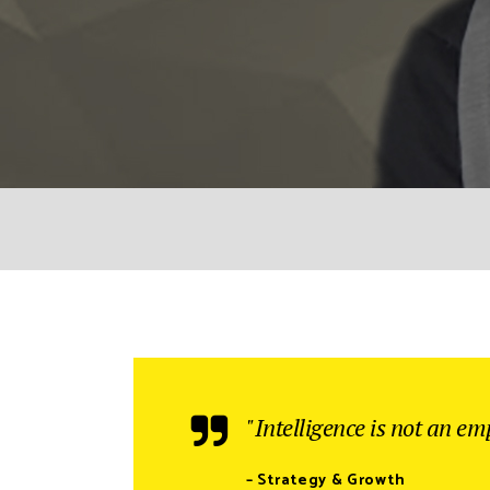
"Intelligence is not an emp
– Strategy & Growth