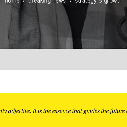
home
/
breaking news
/
strategy & growth
ty adjective. It is the essence that guides the future o