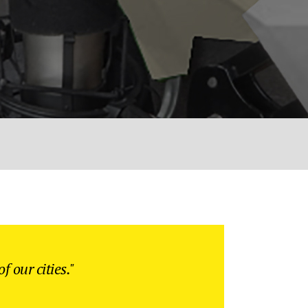
f our cities."