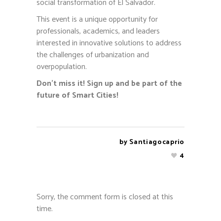
social transformation of El Salvador.
This event is a unique opportunity for
professionals, academics, and leaders
interested in innovative solutions to address
the challenges of urbanization and
overpopulation.
Don’t miss it! Sign up and be part of the
future of Smart Cities!
by
Santiagocaprio
4
Sorry, the comment form is closed at this
time.