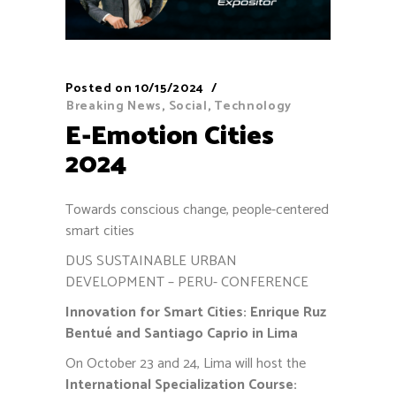
Posted on
10/15/2024
Breaking News
,
Social
,
Technology
E-Emotion Cities
2024
Towards conscious change, people-centered
smart cities
DUS SUSTAINABLE URBAN
DEVELOPMENT – PERU- CONFERENCE
Innovation for Smart Cities: Enrique Ruz
Bentué and Santiago Caprio in Lima
On October 23 and 24, Lima will host the
International Specialization Course: