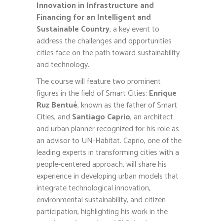
Innovation in Infrastructure and
Financing for an Intelligent and
Sustainable Country
, a key event to
address the challenges and opportunities
cities face on the path toward sustainability
and technology.
The course will feature two prominent
figures in the field of Smart Cities:
Enrique
Ruz Bentué
, known as the father of Smart
Cities, and
Santiago Caprio
, an architect
and urban planner recognized for his role as
an advisor to UN-Habitat. Caprio, one of the
leading experts in transforming cities with a
people-centered approach, will share his
experience in developing urban models that
integrate technological innovation,
environmental sustainability, and citizen
participation, highlighting his work in the